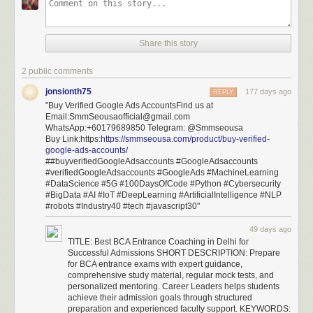
Share this story
2 public comments
jonsionth75
177 days ago
REPLY
"Buy Verified Google Ads AccountsFind us at
Email:SmmSeousaofficial@gmail.com
WhatsApp:+60179689850 Telegram: @Smmseousa
Buy Link:https:
https://smmseousa.com/product/buy-verified-
google-ads-accounts/
##buyverifiedGoogleAdsaccounts #GoogleAdsaccounts
#verifiedGoogleAdsaccounts #GoogleAds #MachineLearning
#DataScience #5G #100DaysOfCode #Python #Cybersecurity
#BigData #AI #IoT #DeepLearning #ArtificialIntelligence #NLP
#robots #Industry40 #tech #javascript30"
49 days ago
TITLE: Best BCA Entrance Coaching in Delhi for
Successful Admissions SHORT DESCRIPTION: Prepare
for BCA entrance exams with expert guidance,
comprehensive study material, regular mock tests, and
personalized mentoring. Career Leaders helps students
achieve their admission goals through structured
preparation and experienced faculty support. KEYWORDS: