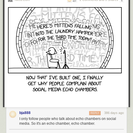
bja888
386 days ago
REPLY
I only follow people who talk about echo chambers on social
media. So it's an echo chamber, echo chamber.