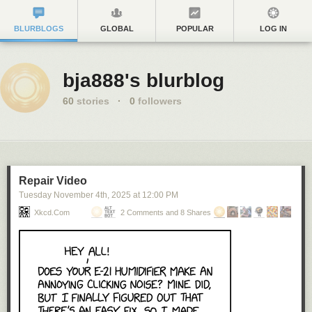
BLURBLOGS
GLOBAL
POPULAR
LOG IN
bja888's blurblog
60
stories
·
0
followers
Repair Video
Tuesday November 4
th
, 2025
at
12:00 PM
Xkcd.com
2 Comments and 8 Shares