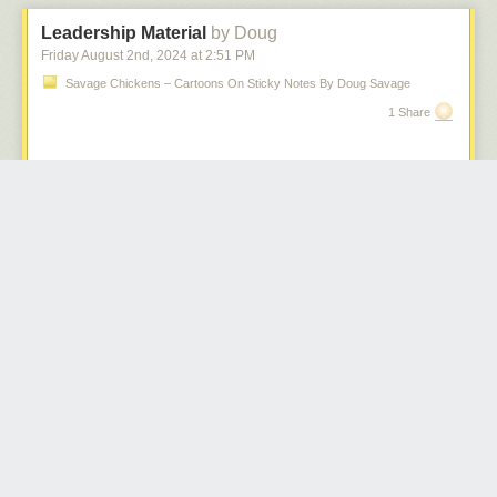
To be able to see the impact of the change, Ian wrote a tool that converts
ordinary Go code into code that uses the proposed new syntax, and we
Leadership Material
by Doug
also prototyped the feature in the compiler.
Friday August 2
nd
, 2024
at
2:51 PM
// printSum implementation using the proposed "?" statements.

Savage Chickens – Cartoons On Sticky Notes By Doug Savage
func printSum(a, b string) error {

1 Share
    x := strconv.Atoi(a) ?

    y := strconv.Atoi(b) ?

    fmt.Println("result:", x + y)

    return nil

Unfortunately, as with the other error handling ideas, this new proposal
was also quickly overrun with comments and many suggestions for
minor tweaks, often based on individual preferences. Ian closed the
proposal and moved the content into a
discussion
to facilitate the
conversation and to collect further feedback. A slightly modified version
was received
a bit more positively
but broad support remained elusive.
After so many years of trying, with three full-fledged proposals by the Go
team and literally
hundreds
(!) of community proposals, most of them
variations on a theme, all of which failed to attract sufficient (let alone
overwhelming) support, the question we now face is: how to proceed?
Should we proceed at all?
We think not.