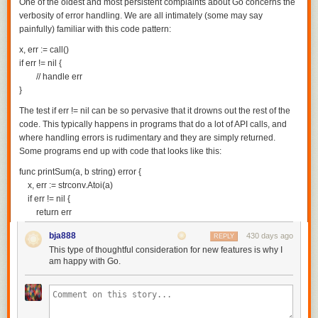
One of the oldest and most persistent complaints about Go concerns the
verbosity of error handling. We are all intimately (some may say
painfully) familiar with this code pattern:
x, err := call()

if err != nil {

        // handle err

The test
if err != nil
can be so pervasive that it drowns out the rest of the
code. This typically happens in programs that do a lot of API calls, and
where handling errors is rudimentary and they are simply returned.
Some programs end up with code that looks like this:
func printSum(a, b string) error {

    x, err := strconv.Atoi(a)

    if err != nil {

        return err

    }

bja888
430 days ago
REPLY
    y, err := strconv.Atoi(b)

This type of thoughtful consideration for new features is why I
    if err != nil {

am happy with Go.
        return err

    }

    fmt.Println("result:", x + y)

    return nil
