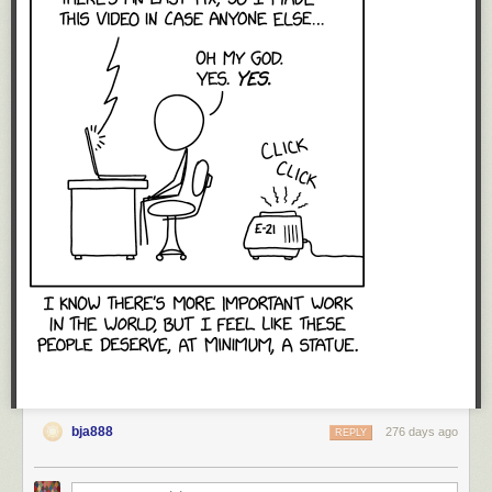
bja888
276 days ago
REPLY