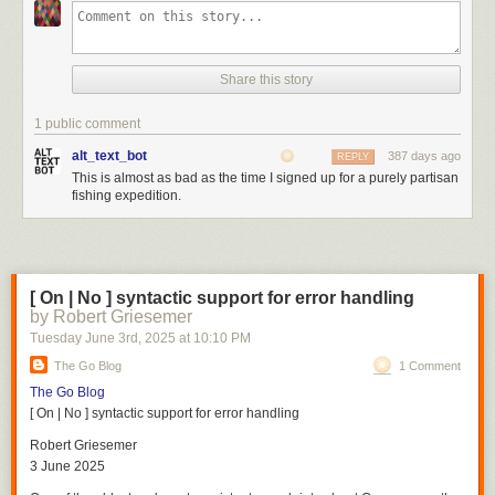
Share this story
1 public comment
alt_text_bot
387 days ago
REPLY
This is almost as bad as the time I signed up for a purely partisan
fishing expedition.
[ On | No ] syntactic support for error handling
by Robert Griesemer
Tuesday June 3
rd
, 2025
at
10:10 PM
The Go Blog
1 Comment
The Go Blog
[ On | No ] syntactic support for error handling
Robert Griesemer
3 June 2025