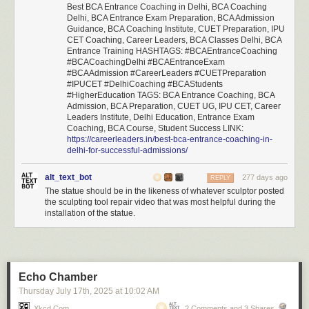
Best BCA Entrance Coaching in Delhi, BCA Coaching
Delhi, BCA Entrance Exam Preparation, BCA Admission
Guidance, BCA Coaching Institute, CUET Preparation, IPU
CET Coaching, Career Leaders, BCA Classes Delhi, BCA
Entrance Training HASHTAGS: #BCAEntranceCoaching
#BCACoachingDelhi #BCAEntranceExam
#BCAAdmission #CareerLeaders #CUETPreparation
#IPUCET #DelhiCoaching #BCAStudents
#HigherEducation TAGS: BCA Entrance Coaching, BCA
Admission, BCA Preparation, CUET UG, IPU CET, Career
Leaders Institute, Delhi Education, Entrance Exam
Coaching, BCA Course, Student Success LINK:
https://careerleaders.in/best-bca-entrance-coaching-in-
delhi-for-successful-admissions/
alt_text_bot
277 days ago
REPLY
The statue should be in the likeness of whatever sculptor posted
the sculpting tool repair video that was most helpful during the
installation of the statue.
Echo Chamber
Thursday July 17
th
, 2025
at
10:02 AM
Xkcd.com
2 Comments and 3 Shares