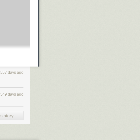
 described the
solution based
dle
mechanism
tions,
if your
557 days ago
549 days ago
 in 2019, we
on the ideas of
d the
handle
ard
) that
s story
ly,