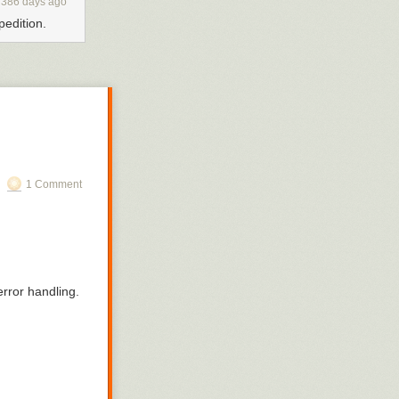
386 days ago
pedition.
1 Comment
rror handling.