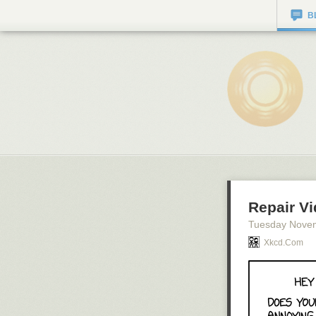
B
Repair V
Tuesday Nove
Xkcd.com