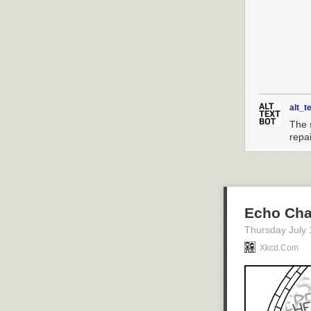
alt_t
The 
repai
Echo Ch
Thursday July 
Xkcd.com