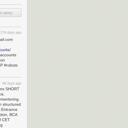
s story
176 days ago
ail.com
ounts/
saccounts
hon
LP #robots
48 days ago
sions SHORT
ce,
 mentoring.
h structured
 Entrance
tion, BCA
PU CET
ng