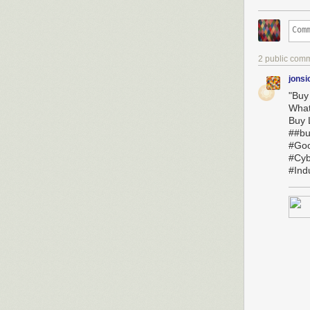
2 public com
jonsi
"Buy
Wha
Buy L
##bu
#Goo
#Cyb
#Ind