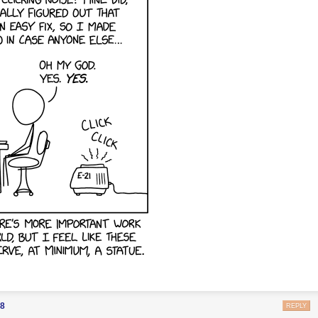
88
REPLY