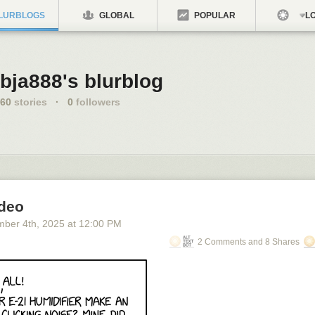
LURBLOGS
GLOBAL
POPULAR
LO
bja888's blurblog
60
stories
·
0
followers
ideo
mber 4
th
, 2025
at
12:00 PM
2 Comments and 8 Shares