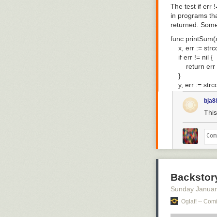
The test
if err !
in programs tha
returned. Some 
func printSum(a,
    x, err := strc
    if err != nil {

        return err

    }

    y, err := strc
    if err != nil {

bja8
        return err

    }

This
    fmt.Println("r
    return nil

Of the ten lines
real work. The 
that complaints
Backstor
lack of generic
Sunday Januar
handling is bac
Oglaf! -- Comi
The Go team ta
up with a solut