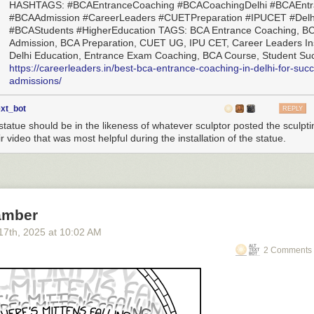
HASHTAGS: #BCAEntranceCoaching #BCACoachingDelhi #BCAEnt
#BCAAdmission #CareerLeaders #CUETPreparation #IPUCET #Delh
#BCAStudents #HigherEducation TAGS: BCA Entrance Coaching, B
Admission, BCA Preparation, CUET UG, IPU CET, Career Leaders Ins
Delhi Education, Entrance Exam Coaching, BCA Course, Student Su
https://careerleaders.in/best-bca-entrance-coaching-in-delhi-for-succ
admissions/
ext_bot
REPLY
statue should be in the likeness of whatever sculptor posted the sculpti
r video that was most helpful during the installation of the statue.
amber
17
th
, 2025
at
10:02 AM
2 Comments 