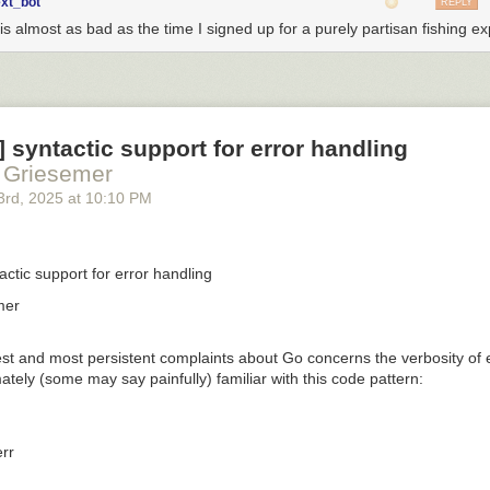
ext_bot
REPLY
is almost as bad as the time I signed up for a purely partisan fishing ex
 ] syntactic support for error handling
 Griesemer
3
rd
, 2025
at
10:10 PM
tactic support for error handling
mer
st and most persistent complaints about Go concerns the verbosity of e
mately (some may say painfully) familiar with this code pattern:
rr
