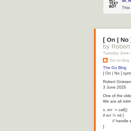
alt_t
This 
[ On | No
by Robert
Tuesday June 
The Go Blog
The Go Blog
[ On | No ] syn
Robert Griese
3 June 2025
One of the olde
We are all inti
x, err := call()

if err != nil {

        // handle e