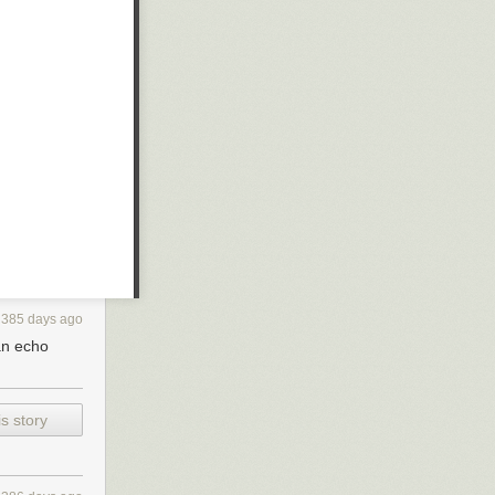
385 days ago
an echo
s story