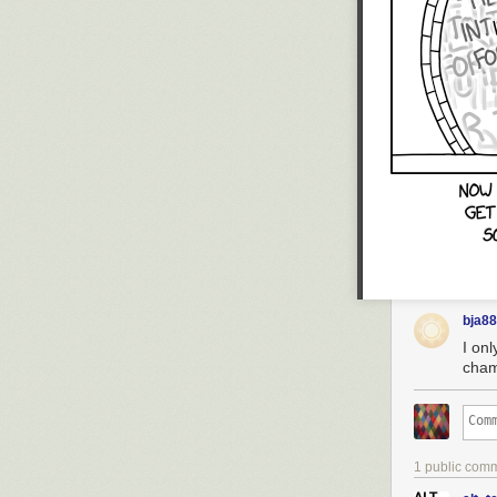
bja8
I on
cham
1 public com