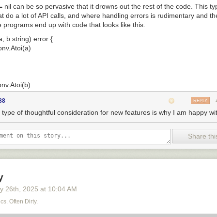
= nil
can be so pervasive that it drowns out the rest of the code. This t
t do a lot of API calls, and where handling errors is rudimentary and th
programs end up with code that looks like this:
 b string) error {

onv.Atoi(a)

onv.Atoi(b)

88
REPLY
 type of thoughtful consideration for new features is why I am happy wi
esult:", x + y)

Share thi
 of code in this function body, only four (the calls and the last two lines
remaining six lines come across as noise. The verbosity is real, and so
 about error handling have topped our annual user surveys for years. (
y
s surpassed complaints about error handling, but now that Go supports 
y 26
th
, 2025
at
10:04 AM
k on top.)
cs. Often Dirty.
kes community feedback seriously, and so for many years now we hav
ion for this problem, together with input from the Go community.