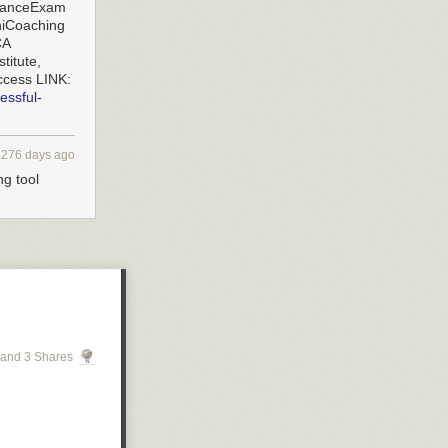
ranceExam
iCoaching
CA
titute,
ccess LINK:
essful-
276 days ago
ng tool
and 3 Shares