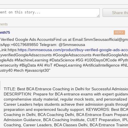
Share thi
ments
onth75
REPLY
 Verified Google Ads AccountsFind us at Email:SmmSeousaofficial@gm
tsApp:+60179689850 Telegram: @Smmseousa
ink:https:
https://smmseousa.com/product/buy-verified-google-ads-acc
yverifiedGoogleAdsaccounts #GoogleAdsaccounts #verifiedGoogleAd
gleAds #MachineLearning #DataScience #5G #100DaysOfCode #Pyt
ersecurity #BigData #AI #IoT #DeepLearning #ArtificialIntelligence #N
ustry40 #tech #javascript30"
TITLE: Best BCA Entrance Coaching in Delhi for Successful Admis
DESCRIPTION: Prepare for BCA entrance exams with expert guidan
comprehensive study material, regular mock tests, and personalized
Career Leaders helps students achieve their admission goals throug
preparation and experienced faculty support. KEYWORDS: Best BCA
Coaching in Delhi, BCA Coaching Delhi, BCA Entrance Exam Prepara
Admission Guidance, BCA Coaching Institute, CUET Preparation, I
Coaching, Career Leaders, BCA Classes Delhi, BCA Entrance Traini