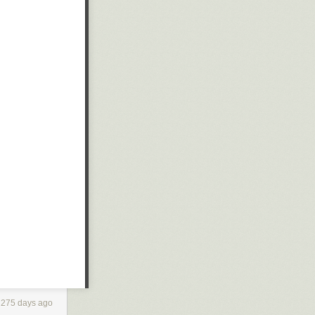
275 days ago