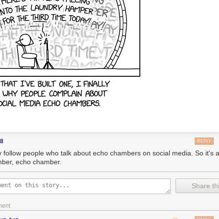
88
REPLY
ly follow people who talk about echo chambers on social media. So it's 
ber, echo chamber.
Share thi
ment